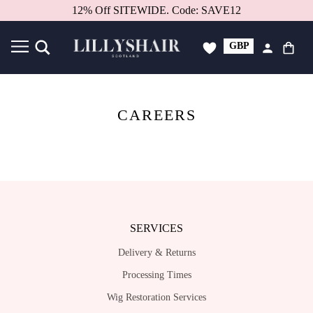
12% Off SITEWIDE. Code: SAVE12
GBP
USD
CAREERS
SERVICES
Delivery & Returns
Processing Times
Wig Restoration Services