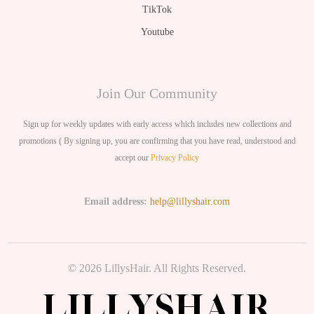
TikTok
Youtube
Join Our Community
Sign up for weekly updates with early access which includes new collections and
promotions ( By signing up, you are confirming that you have read, understood and
accept our
Privacy Policy
Email address:
help@lillyshair.com
© 2026 LillysHair. All Rights Reserved.