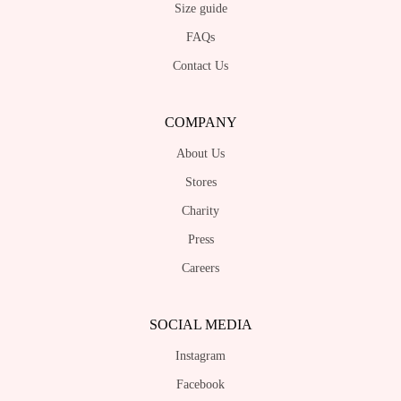
Size guide
FAQs
Contact Us
COMPANY
About Us
Stores
Charity
Press
Careers
SOCIAL MEDIA
Instagram
Facebook