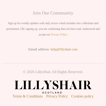
Join Our Community
Sign up for weekly updates with early access which includes new collections and
promotions ( By signing up, you are confirming that you have read, understood and
accept our
Privacy Policy
Email address:
help@lillyshair.com
© 2026 LillysHair. All Rights Reserved.
Terms & Conditions
Privacy Policy
Cookies policy