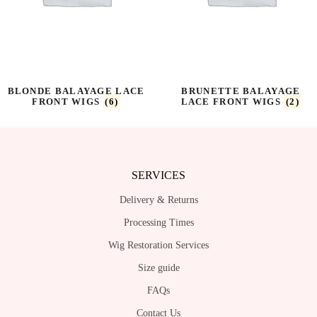
BLONDE BALAYAGE LACE
BRUNETTE BALAYAGE
FRONT WIGS
(6)
LACE FRONT WIGS
(2)
SERVICES
Delivery & Returns
Processing Times
Wig Restoration Services
Size guide
FAQs
Contact Us