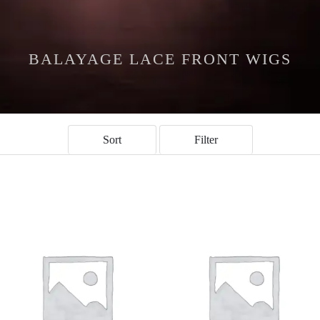
BALAYAGE LACE FRONT WIGS
Sort
Filter