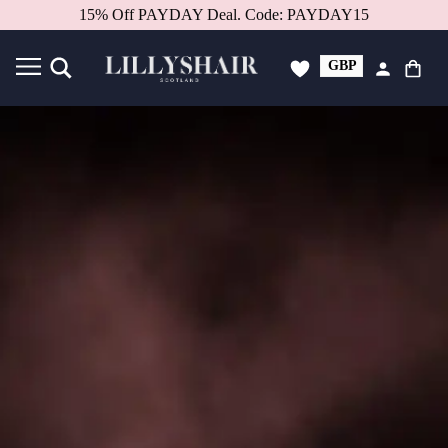
15% Off PAYDAY Deal. Code: PAYDAY15
GBP
USD