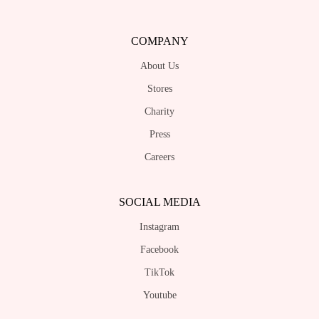
COMPANY
About Us
Stores
Charity
Press
Careers
SOCIAL MEDIA
Instagram
Facebook
TikTok
Youtube