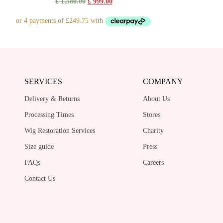
Original
Current
£
1,580.00
£
999.00
price
price
was:
is:
£ 1,580.00.
£ 999.00.
SERVICES
COMPANY
Delivery & Returns
About Us
Processing Times
Stores
Wig Restoration Services
Charity
Size guide
Press
FAQs
Careers
Contact Us