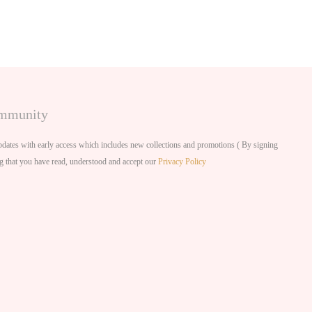
ommunity
dates with early access which includes new collections and promotions ( By signing
g that you have read, understood and accept our
Privacy Policy