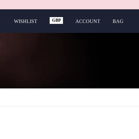
GBP
WISHLIST
ACCOUNT
BAG
USD