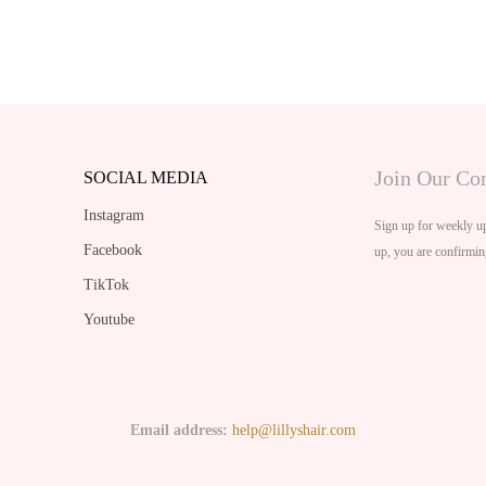
Join Our C
SOCIAL MEDIA
Instagram
Sign up for weekly up
Facebook
up, you are confirmin
TikTok
Youtube
Email address:
help@lillyshair.com