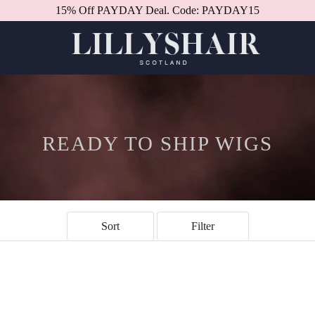
15% Off PAYDAY Deal. Code: PAYDAY15
READY TO SHIP WIGS
Sort
Filter