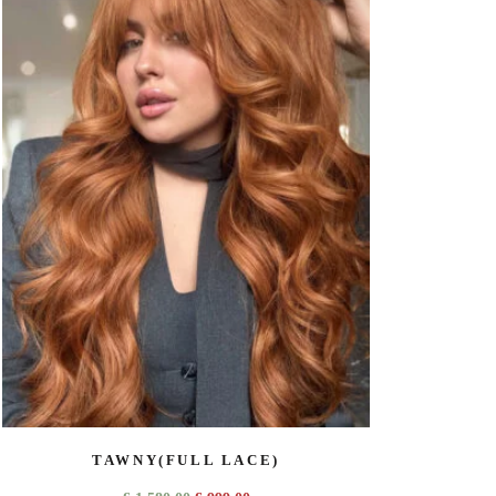
TAWNY(FULL LACE)