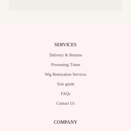
SERVICES
Delivery & Returns
Processing Times
Wig Restoration Services
Size guide
FAQs
Contact Us
COMPANY
About Us
Stores