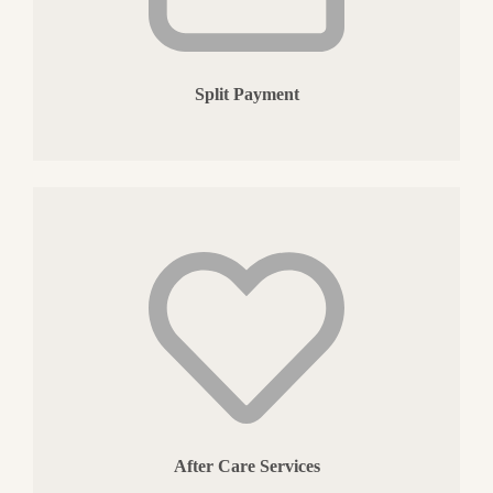
Split Payment
After Care Services