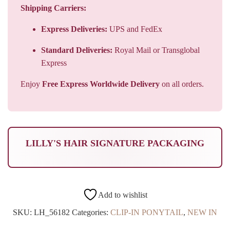
Standard Deliveries:
Royal Mail or Transglobal
Express
Enjoy
Free Express Worldwide Delivery
on all orders.
LILLY'S HAIR SIGNATURE PACKAGING
Add to wishlist
SKU:
LH_56182
Categories:
CLIP-IN PONYTAIL
,
NEW IN