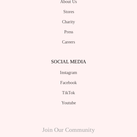
Charity
Press
Careers
SOCIAL MEDIA
Instagram
Facebook
TikTok
Youtube
Join Our Community
Sign up for weekly updates with early access which includes new collections and
promotions ( By signing up, you are confirming that you have read, understood and