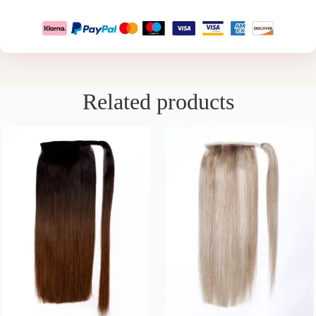
Related products
16/22/26 INCH – EBONY
14/16/22/26 INCH –
CHOCOLATE
FROSTED BLONDE