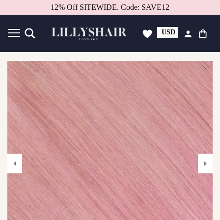
Better in person.
Book a consultation.
USD
GBP