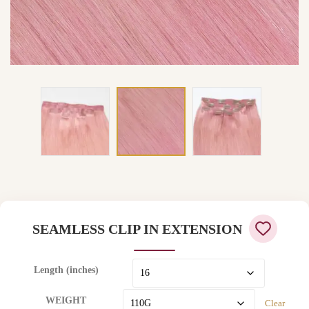
SEAMLESS CLIP IN EXTENSION
Length (inches)
WEIGHT
Clear
97 in stock