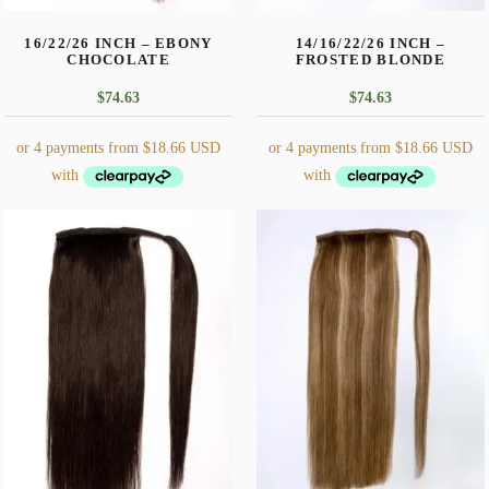
$
74.63
$
74.63
This
This
product
product
has
has
multiple
multiple
variants.
variants.
The
The
options
options
may
may
be
be
chosen
chosen
on
on
the
the
14/16/22/26 INCH – DARK
14/16/22/26 INCH –
product
product