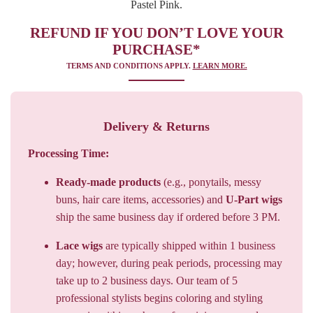
PURCHASE*
TERMS AND CONDITIONS APPLY.
LEARN MORE.
Delivery & Returns
Processing Time:
Ready-made products
(e.g., ponytails, messy
buns, hair care items, accessories) and
U-Part wigs
ship the same business day if ordered before 3 PM.
Lace wigs
are typically shipped within 1 business
day; however, during peak periods, processing may
take up to 2 business days. Our team of 5
professional stylists begins coloring and styling
your wig within an hour of receiving your order.
Shipping Times: