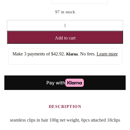
SEAMLESS
CLIP
IN
Add to cart
EXTENSION
quantity
Make 3 payments of
$42.92
.
. No fees.
Learn more
Klarna
DESCRIPTION
seamless clips in hair 100g net weight, 6pcs attached 18clips
Pastel Pink.
REFUND IF YOU DON’T LOVE YOUR