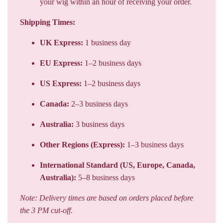
UK Express:
1 business day
EU Express:
1–2 business days
US Express:
1–2 business days
Canada:
2–3 business days
Australia:
3 business days
Other Regions (Express):
1–3 business days
International Standard (US, Europe, Canada,
Australia):
5–8 business days
Note: Delivery times are based on orders placed before
the 3 PM cut-off.
Shipping Carriers:
Express Deliveries:
UPS and FedEx