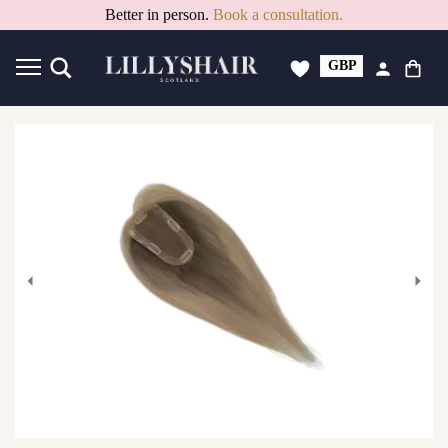
15% Off PAYDAY Deal. Code: PAYDAY15
Better in person.
Book a consultation.
GBP
USD