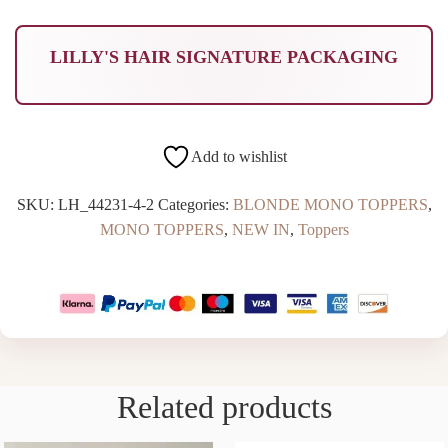
LILLY'S HAIR SIGNATURE PACKAGING
Add to wishlist
SKU:
LH_44231-4-2
Categories:
BLONDE MONO TOPPERS
,
MONO TOPPERS
,
NEW IN
,
Toppers
Related products