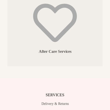
After Care Services
SERVICES
Delivery & Returns