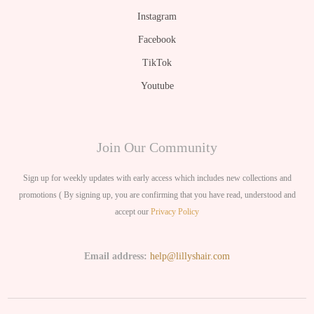
Instagram
Facebook
TikTok
Youtube
Join Our Community
Sign up for weekly updates with early access which includes new collections and
promotions ( By signing up, you are confirming that you have read, understood and
accept our
Privacy Policy
Email address:
help@lillyshair.com