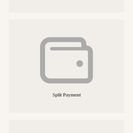
Split Payment