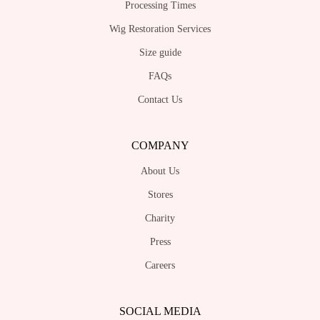
Processing Times
Wig Restoration Services
Size guide
FAQs
Contact Us
COMPANY
About Us
Stores
Charity
Press
Careers
SOCIAL MEDIA