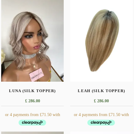
LUNA (SILK TOPPER)
LEAH (SILK TOPPER)
£
286.00
£
286.00