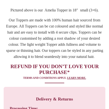
Pictured above is our Amelia Topper in 18″ small (3×6).
Our Toppers are made with 100% human hair sourced from
Europe. All Toppers can be cut coloured and styled like normal
hair and are easy to install with 4 secure clips. Toppers can be
colour customised by adding a root shadow of your desired
colour. The light weight Topper adds fullness and volume to
sparse or thinning hair. Our toppers can be styled in any parting
allowing it to blend seamlessly into your natural hair.
REFUND IF YOU DON’T LOVE YOUR
PURCHASE*
TERMS AND CONDITIONS APPLY.
LEARN MORE.
Delivery & Returns
Processing Time: