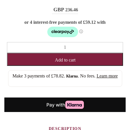
236.46
AMELIA
(3x6
MONO
Add to cart
TOPPER)
quantity
Make 3 payments of
£78.82
.
. No fees.
Learn more
Klarna
DESCRIPTION