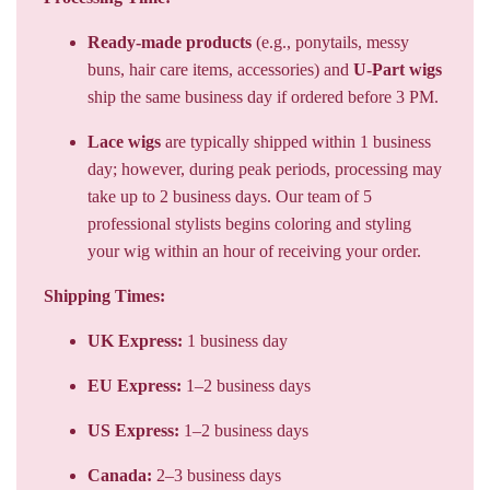
Ready-made products
(e.g., ponytails, messy
buns, hair care items, accessories) and
U-Part wigs
ship the same business day if ordered before 3 PM.
Lace wigs
are typically shipped within 1 business
day; however, during peak periods, processing may
take up to 2 business days. Our team of 5
professional stylists begins coloring and styling
your wig within an hour of receiving your order.
Shipping Times:
UK Express:
1 business day
EU Express:
1–2 business days
US Express:
1–2 business days
Canada:
2–3 business days