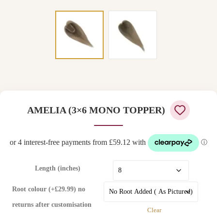
AMELIA (3×6 MONO TOPPER)
Length (inches)
Root colour (+£29.99) no
returns after customisation
Clear