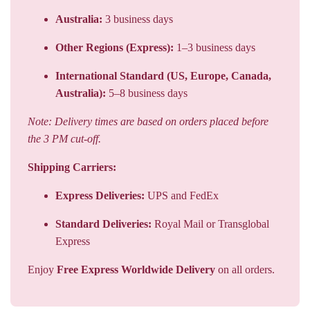
Australia:
3 business days
Other Regions (Express):
1–3 business days
International Standard (US, Europe, Canada,
Australia):
5–8 business days
Note: Delivery times are based on orders placed before
the 3 PM cut-off.
Shipping Carriers:
Express Deliveries:
UPS and FedEx
Standard Deliveries:
Royal Mail or Transglobal
Express
Enjoy
Free Express Worldwide Delivery
on all orders.