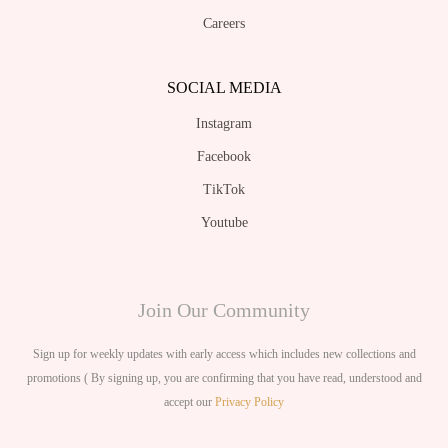
Careers
SOCIAL MEDIA
Instagram
Facebook
TikTok
Youtube
Join Our Community
Sign up for weekly updates with early access which includes new collections and
promotions ( By signing up, you are confirming that you have read, understood and
accept our
Privacy Policy