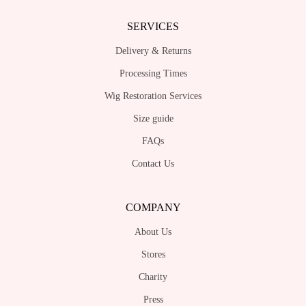
SERVICES
Delivery & Returns
Processing Times
Wig Restoration Services
Size guide
FAQs
Contact Us
COMPANY
About Us
Stores
Charity
Press