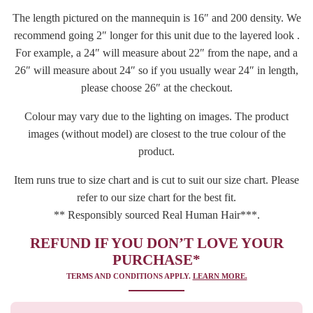
The length pictured on the mannequin is 16″ and 200 density. We
recommend going 2″ longer for this unit due to the layered look .
For example, a 24″ will measure about 22″ from the nape, and a
26″ will measure about 24″ so if you usually wear 24″ in length,
please choose 26″ at the checkout.
Colour may vary due to the lighting on images. The product
images (without model) are closest to the true colour of the
product.
Item runs true to size chart and is cut to suit our size chart. Please
refer to our size chart for the best fit.
** Responsibly sourced Real Human Hair***.
REFUND IF YOU DON’T LOVE YOUR
PURCHASE*
TERMS AND CONDITIONS APPLY.
LEARN MORE.