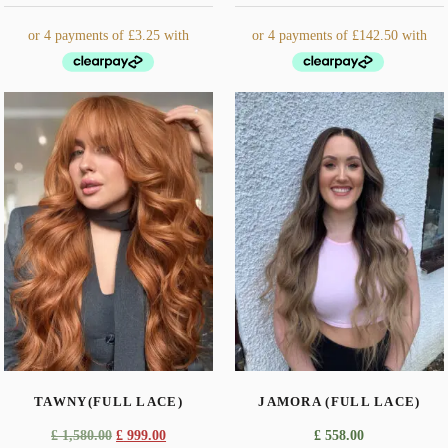
This
product
has
multiple
variants.
The
options
may
be
chosen
on
the
TAWNY(FULL LACE)
JAMORA (FULL LACE)
product
page
Original
Current
£
1,580.00
£
999.00
£
558.00