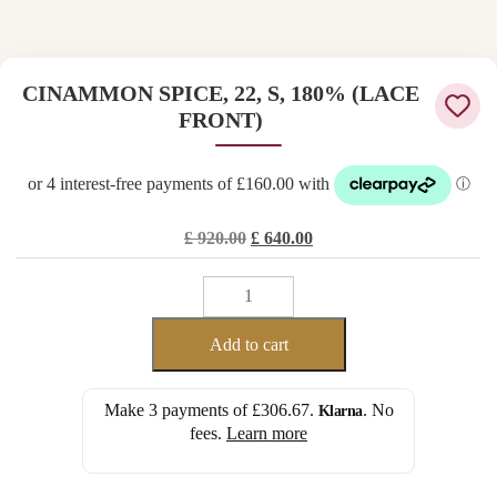
CINAMMON SPICE, 22, S, 180% (LACE
FRONT)
Original
Current
£
920.00
£
640.00
price
price
CINAMMON
was:
is:
SPICE,
£ 920.00.
£ 640.00.
22,
Add to cart
S,
180%
Make 3 payments of
£306.67
.
. No
Klarna
(LACE
fees.
Learn more
FRONT)
quantity