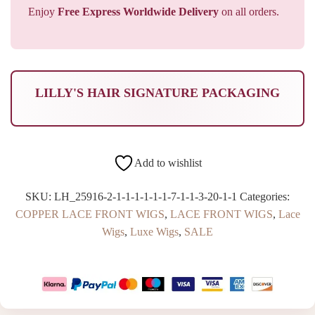
Enjoy
Free Express Worldwide Delivery
on all orders.
LILLY'S HAIR SIGNATURE PACKAGING
Add to wishlist
SKU:
LH_25916-2-1-1-1-1-1-1-7-1-1-3-20-1-1
Categories:
COPPER LACE FRONT WIGS
,
LACE FRONT WIGS
,
Lace
Wigs
,
Luxe Wigs
,
SALE