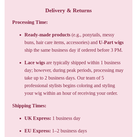
Delivery & Returns
Processing Time:
Ready-made products
(e.g., ponytails, messy
buns, hair care items, accessories) and
U-Part wigs
ship the same business day if ordered before 3 PM.
Lace wigs
are typically shipped within 1 business
day; however, during peak periods, processing may
take up to 2 business days. Our team of 5
professional stylists begins coloring and styling
your wig within an hour of receiving your order.
Shipping Times:
UK Express:
1 business day
EU Express:
1–2 business days