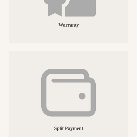
Warranty
Split Payment