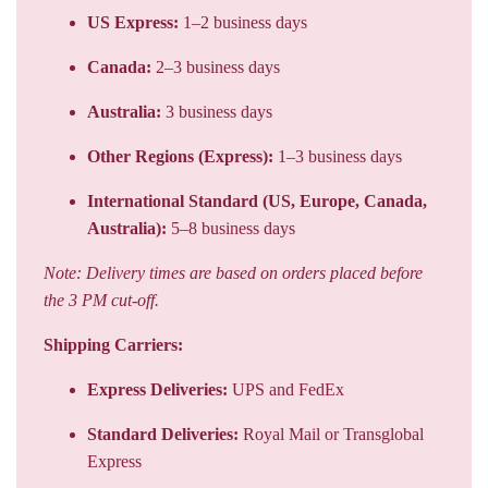
US Express:
1–2 business days
Canada:
2–3 business days
Australia:
3 business days
Other Regions (Express):
1–3 business days
International Standard (US, Europe, Canada,
Australia):
5–8 business days
Note: Delivery times are based on orders placed before
the 3 PM cut-off.
Shipping Carriers:
Express Deliveries:
UPS and FedEx
Standard Deliveries:
Royal Mail or Transglobal
Express