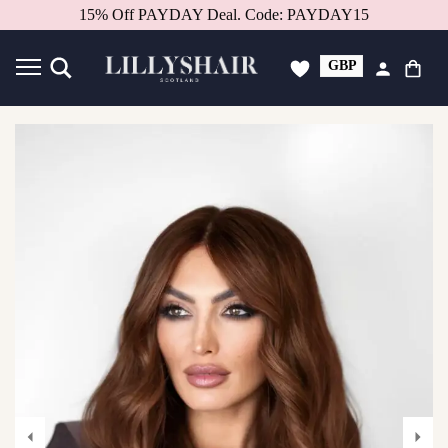
Better in person.
Book a consultation.
GBP
USD