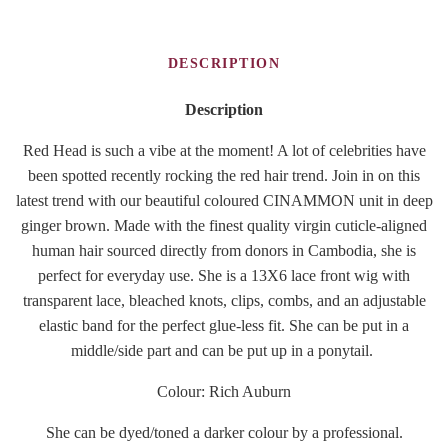
DESCRIPTION
Description
Red Head is such a vibe at the moment! A lot of celebrities have
been spotted recently rocking the red hair trend. Join in on this
latest trend with our beautiful coloured CINAMMON unit in deep
ginger brown. Made with the finest quality virgin cuticle-aligned
human hair sourced directly from donors in Cambodia, she is
perfect for everyday use. She is a 13X6 lace front wig with
transparent lace, bleached knots, clips, combs, and an adjustable
elastic band for the perfect glue-less fit. She can be put in a
middle/side part and can be put up in a ponytail.
Colour: Rich Auburn
She can be dyed/toned a darker colour by a professional.