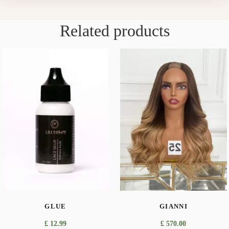
Related products
GLUE
GIANNI
£
12.99
£
570.00