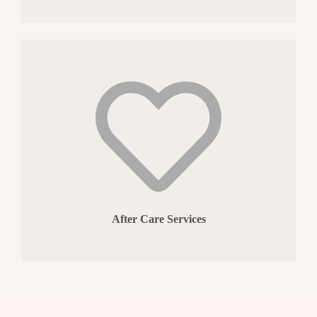
After Care Services