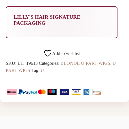
LILLY'S HAIR SIGNATURE
PACKAGING
Add to wishlist
SKU:
LH_19613
Categories:
BLONDE U-PART WIGS
,
U-
PART WIGS
Tag:
U