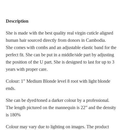
Description
She is made with the best quality real virgin cuticle aligned
human hair sourced directly from donors in Cambodia.
She comes with combs and an adjustable elastic band for the
perfect fit. She can be put in a middle/side part by adjusting
the position of the U part. She is designed to last for up to 3
years with proper care.
Colour: 1″ Medium Blonde level 8 root with light blonde
ends.
She can be dyed/toned a darker colour by a professional.
The length pictured on the mannequin is 22” and the density
is 180%
Colour may vary due to lighting on images. The product