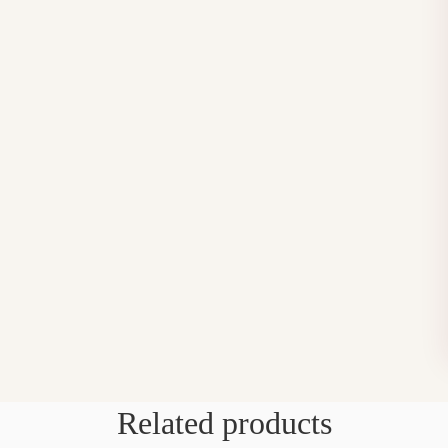
Related products