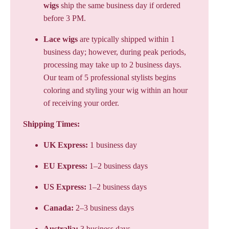
wigs
ship the same business day if ordered
before 3 PM.
Lace wigs
are typically shipped within 1
business day; however, during peak periods,
processing may take up to 2 business days.
Our team of 5 professional stylists begins
coloring and styling your wig within an hour
of receiving your order.
Shipping Times:
UK Express:
1 business day
EU Express:
1–2 business days
US Express:
1–2 business days
Canada:
2–3 business days
Australia:
3 business days