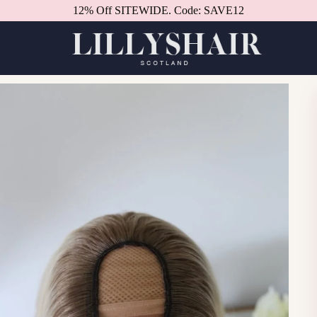
12% Off SITEWIDE. Code: SAVE12
Better in person.
Book a consultation.