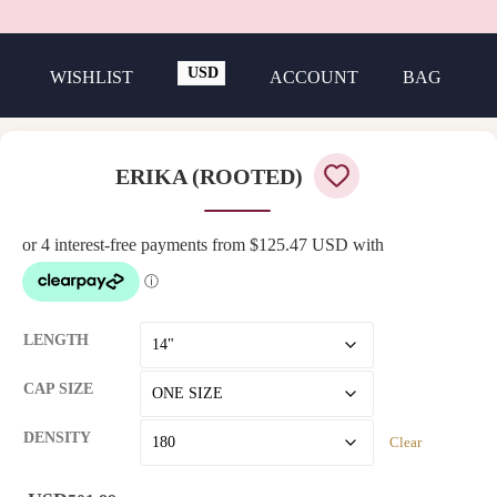
USD
WISHLIST
ACCOUNT
BAG
GBP
ERIKA (ROOTED)
LENGTH
CAP SIZE
DENSITY
Clear