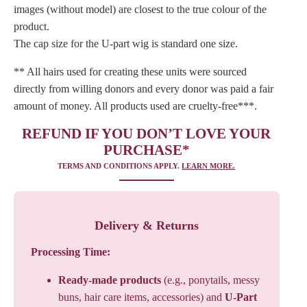
images (without model) are closest to the true colour of the
product.
The cap size for the U-part wig is standard one size.
** All hairs used for creating these units were sourced
directly from willing donors and every donor was paid a fair
amount of money. All products used are cruelty-free***.
REFUND IF YOU DON’T LOVE YOUR
PURCHASE*
TERMS AND CONDITIONS APPLY.
LEARN MORE.
Delivery & Returns
Processing Time:
Ready-made products
(e.g., ponytails, messy
buns, hair care items, accessories) and
U-Part