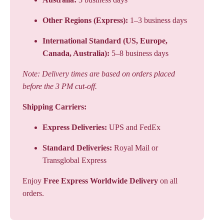
Other Regions (Express):
1–3 business days
International Standard (US, Europe,
Canada, Australia):
5–8 business days
Note: Delivery times are based on orders placed
before the 3 PM cut-off.
Shipping Carriers:
Express Deliveries:
UPS and FedEx
Standard Deliveries:
Royal Mail or
Transglobal Express
Enjoy
Free Express Worldwide Delivery
on all
orders.