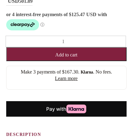
501.89
ERIKA
(ROOTED)
quantity
Add to cart
Make 3 payments of
$167.30
.
. No fees.
Klarna
Learn more
DESCRIPTION