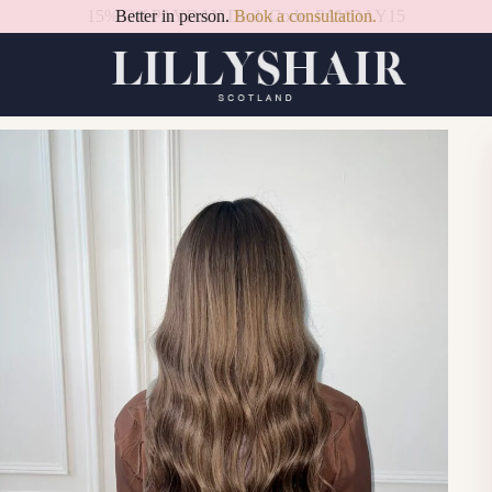
Better in person.
Book a consultation.