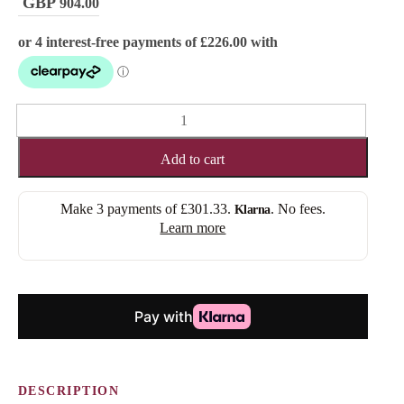
904.00
FRANCESCA
(FULL
LACE)
Add to cart
quantity
Make 3 payments of
£301.33
.
. No fees.
Klarna
Learn more
DESCRIPTION