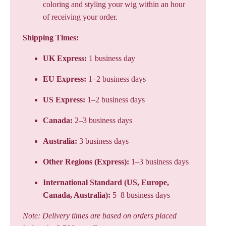
coloring and styling your wig within an hour
of receiving your order.
Shipping Times:
UK Express:
1 business day
EU Express:
1–2 business days
US Express:
1–2 business days
Canada:
2–3 business days
Australia:
3 business days
Other Regions (Express):
1–3 business days
International Standard (US, Europe,
Canada, Australia):
5–8 business days
Note: Delivery times are based on orders placed