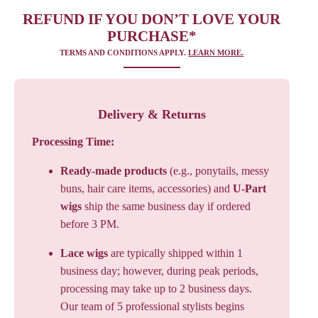
REFUND IF YOU DON’T LOVE YOUR
PURCHASE*
TERMS AND CONDITIONS APPLY.
LEARN MORE.
Delivery & Returns
Processing Time:
Ready-made products
(e.g., ponytails, messy
buns, hair care items, accessories) and
U-Part
wigs
ship the same business day if ordered
before 3 PM.
Lace wigs
are typically shipped within 1
business day; however, during peak periods,
processing may take up to 2 business days.
Our team of 5 professional stylists begins