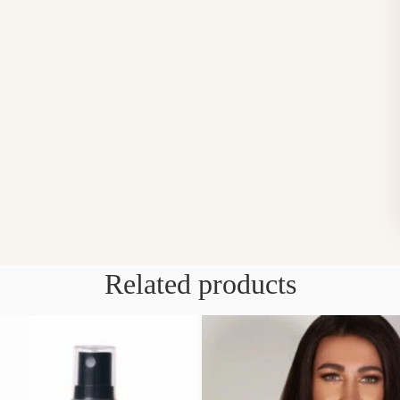
Related products