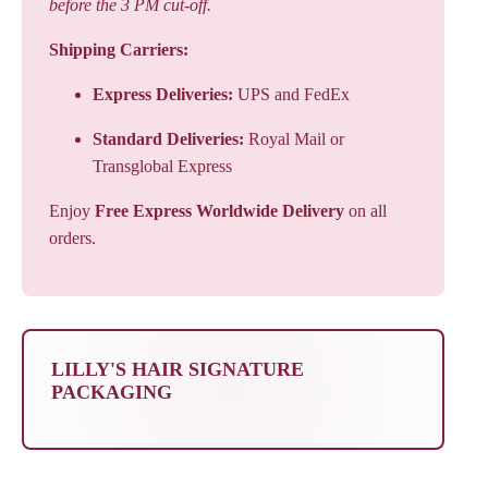
before the 3 PM cut-off.
Shipping Carriers:
Express Deliveries:
UPS and FedEx
Standard Deliveries:
Royal Mail or
Transglobal Express
Enjoy
Free Express Worldwide Delivery
on all
orders.
LILLY'S HAIR SIGNATURE
PACKAGING