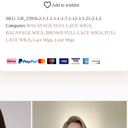
Add to wishlist
SKU:
LH_25916-2-1-1-1-1-1-1-7-1-12-3-1-21-2-1-2
Categories:
BALAYAGE FULL LACE WIGS
,
BALAYAGE WIGS
,
BROWN FULL LACE WIGS
,
FULL
LACE WIGS
,
Lace Wigs
,
Luxe Wigs