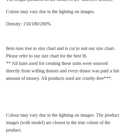
Colour may vary due to the lighting on images.
Density: 150/180/200%
Item runs true to size chart and is cut to suit our size chart.
Please refer to our size chart for the best fit.
** All hairs used for creating these units were sourced
directly from willing donors and every donor was paid a fair
amount of money. All products used are cruelty-free***.
Colour may vary due to the lighting on images. The product
images (with model) are closest to the true colour of the
product.