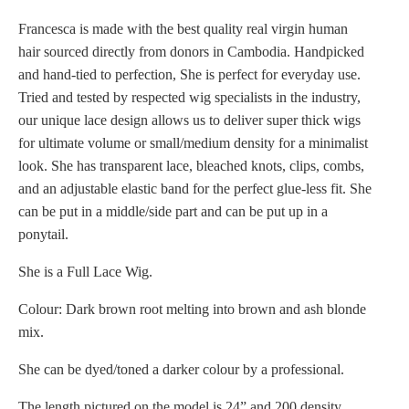
Francesca is made with the best quality real virgin human
hair sourced directly from donors in Cambodia. Handpicked
and hand-tied to perfection, She is perfect for everyday use.
Tried and tested by respected wig specialists in the industry,
our unique lace design allows us to deliver super thick wigs
for ultimate volume or small/medium density for a minimalist
look. She has transparent lace, bleached knots, clips, combs,
and an adjustable elastic band for the perfect glue-less fit. She
can be put in a middle/side part and can be put up in a
ponytail.
She is a Full Lace Wig.
Colour: Dark brown root melting into brown and ash blonde
mix.
She can be dyed/toned a darker colour by a professional.
The length pictured on the model is 24” and 200 density.