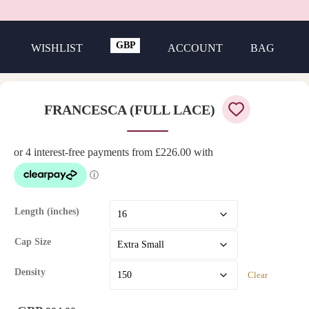
GBP
WISHLIST
ACCOUNT
BAG
USD
FRANCESCA (FULL LACE)
Length (inches)
Cap Size
Density
Clear