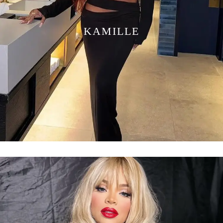
KAMILLE