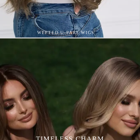
VIVID COLOURED WIGS
TIMELESS CHARM