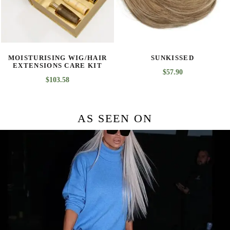
SUNKISSED
BROWN BLACK
$
57.90
$
45.03
AS SEEN ON