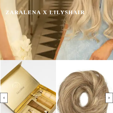
ZARALENA X LILYSHAIR