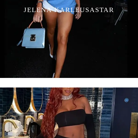
JELENA KARLEUSASTAR