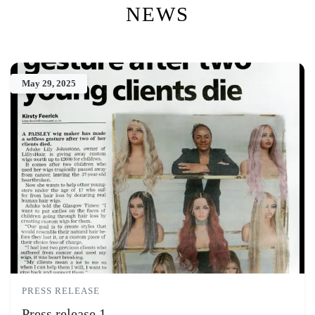
NEWS
May 29, 2025
PRESS RELEASE
Press release 1