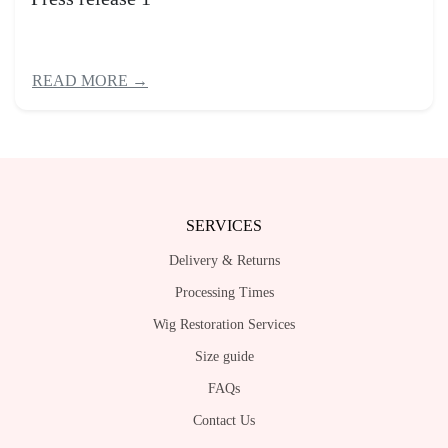
READ MORE →
SERVICES
Delivery & Returns
Processing Times
Wig Restoration Services
Size guide
FAQs
Contact Us