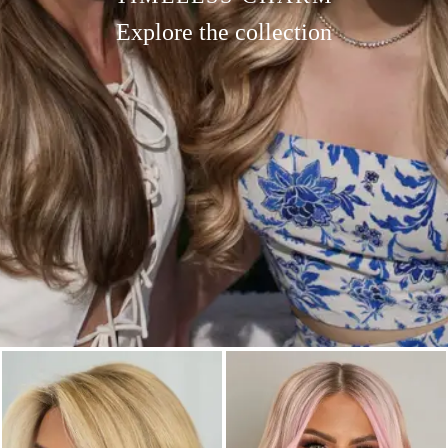
Explore the collection