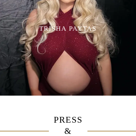
TRISHA PAYTAS
PRESS
&