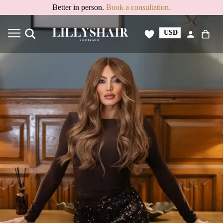
Better in person.
Book a consultation.
USD
GBP