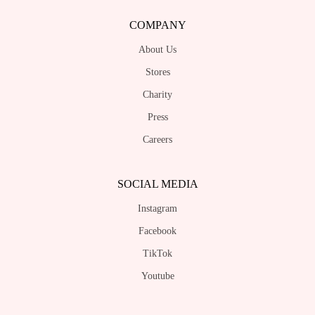
COMPANY
About Us
Stores
Charity
Press
Careers
SOCIAL MEDIA
Instagram
Facebook
TikTok
Youtube