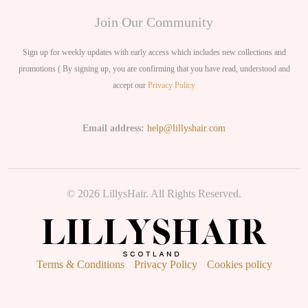
Join Our Community
Sign up for weekly updates with early access which includes new collections and
promotions ( By signing up, you are confirming that you have read, understood and
accept our
Privacy Policy
Email address:
help@lillyshair.com
© 2026 LillysHair. All Rights Reserved.
Terms & Conditions
Privacy Policy
Cookies policy