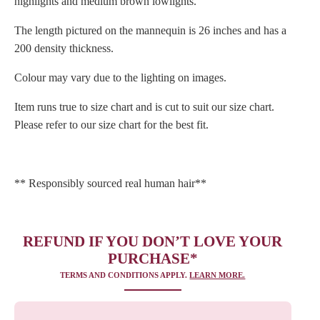
highlights and medium brown lowlights.
The length pictured on the mannequin is 26 inches and has a
200 density thickness.
Colour may vary due to the lighting on images.
Item runs true to size chart and is cut to suit our size chart.
Please refer to our size chart for the best fit.
** Responsibly sourced real human hair**
REFUND IF YOU DON’T LOVE YOUR
PURCHASE*
TERMS AND CONDITIONS APPLY.
LEARN MORE.