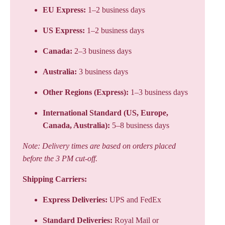
EU Express:
1–2 business days
US Express:
1–2 business days
Canada:
2–3 business days
Australia:
3 business days
Other Regions (Express):
1–3 business days
International Standard (US, Europe,
Canada, Australia):
5–8 business days
Note: Delivery times are based on orders placed
before the 3 PM cut-off.
Shipping Carriers:
Express Deliveries:
UPS and FedEx
Standard Deliveries:
Royal Mail or