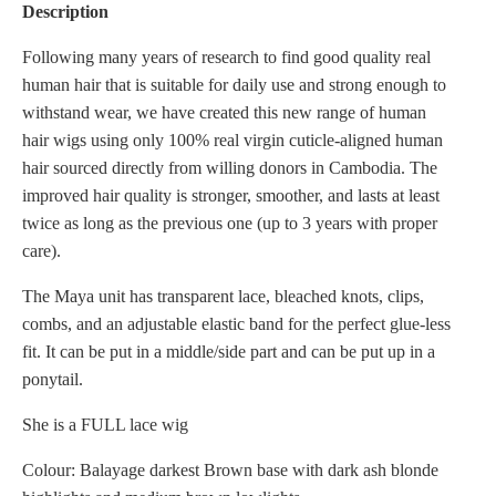
Description
Following many years of research to find good quality real
human hair that is suitable for daily use and strong enough to
withstand wear, we have created this new range of human
hair wigs using only 100% real virgin cuticle-aligned human
hair sourced directly from willing donors in Cambodia. The
improved hair quality is stronger, smoother, and lasts at least
twice as long as the previous one (up to 3 years with proper
care).
The Maya unit has transparent lace, bleached knots, clips,
combs, and an adjustable elastic band for the perfect glue-less
fit. It can be put in a middle/side part and can be put up in a
ponytail.
She is a FULL lace wig
Colour: Balayage darkest Brown base with dark ash blonde