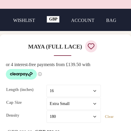
GBP
WISHLIST
ACCOUNT
BAG
USD
MAYA (FULL LACE)
Length (inches)
Cap Size
Density
Clear