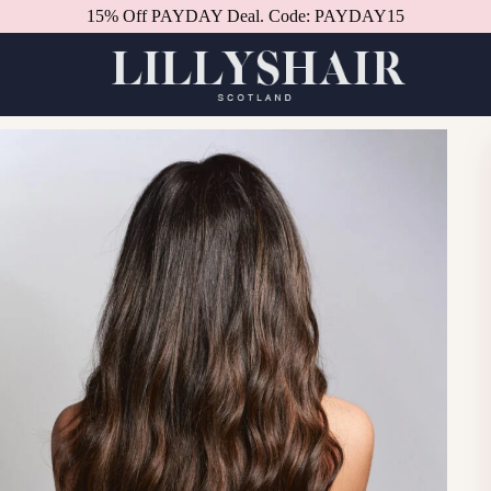
15% Off PAYDAY Deal. Code: PAYDAY15