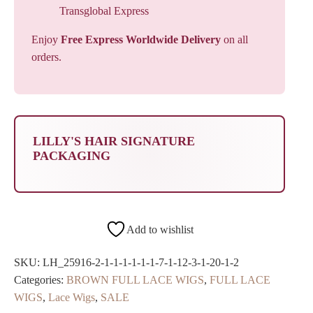
Transglobal Express
Enjoy
Free Express Worldwide Delivery
on all
orders.
LILLY'S HAIR SIGNATURE
PACKAGING
Add to wishlist
SKU:
LH_25916-2-1-1-1-1-1-1-7-1-12-3-1-20-1-2
Categories:
BROWN FULL LACE WIGS
,
FULL LACE
WIGS
,
Lace Wigs
,
SALE