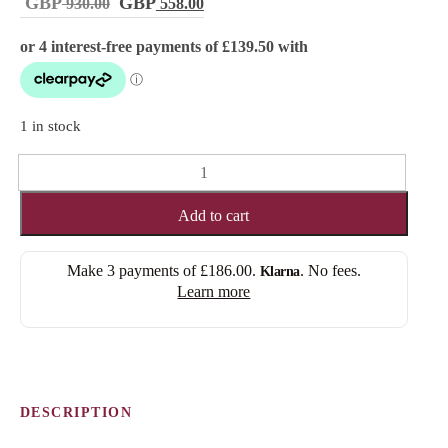
Original
Current
930.00
558.00
price
price
was:
is:
£ 930.00.
£ 558.00.
1 in stock
MAYA
(FULL
LACE)
Add to cart
quantity
Make 3 payments of
£186.00
.
. No fees.
Klarna
Learn more
DESCRIPTION