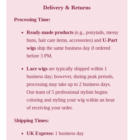
Delivery & Returns
Processing Time:
Ready-made products
(e.g., ponytails, messy
buns, hair care items, accessories) and
U-Part
wigs
ship the same business day if ordered
before 3 PM.
Lace wigs
are typically shipped within 1
business day; however, during peak periods,
processing may take up to 2 business days.
Our team of 5 professional stylists begins
coloring and styling your wig within an hour
of receiving your order.
Shipping Times:
UK Express:
1 business day