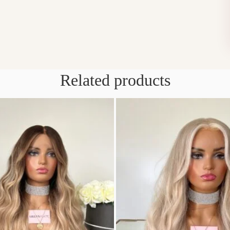
Related products