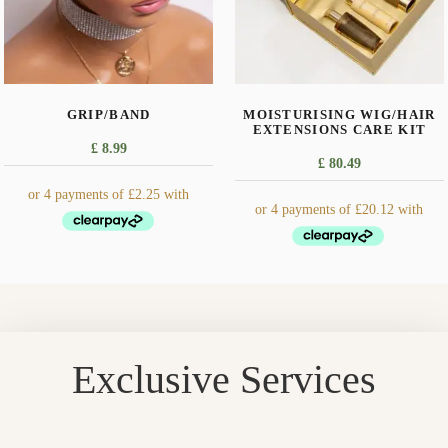
GRIP/BAND
MOISTURISING WIG/HAIR
EXTENSIONS CARE KIT
£
8.99
£
80.49
Exclusive Services