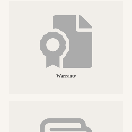
Warranty