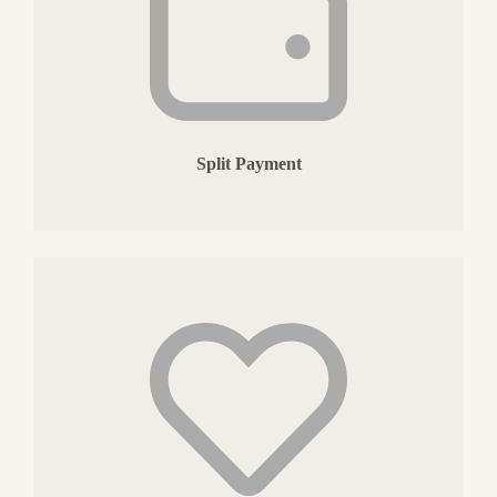
Split Payment