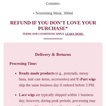
Contains:
• Nourishing Mask, 300ml
REFUND IF YOU DON’T LOVE YOUR
PURCHASE*
TERMS AND CONDITIONS APPLY.
LEARN MORE.
Delivery & Returns
Processing Time:
Ready-made products
(e.g., ponytails, messy
buns, hair care items, accessories) and
U-Part wigs
ship the same business day if ordered before 3 PM.
Lace wigs
are typically shipped within 1 business
day; however, during peak periods, processing may