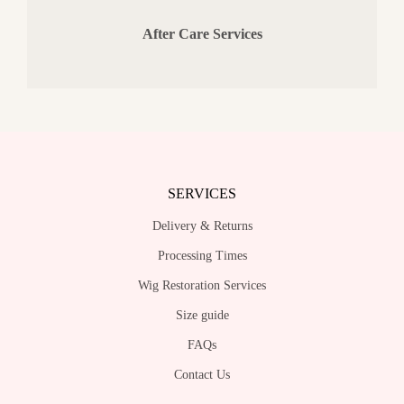
After Care Services
SERVICES
Delivery & Returns
Processing Times
Wig Restoration Services
Size guide
FAQs
Contact Us