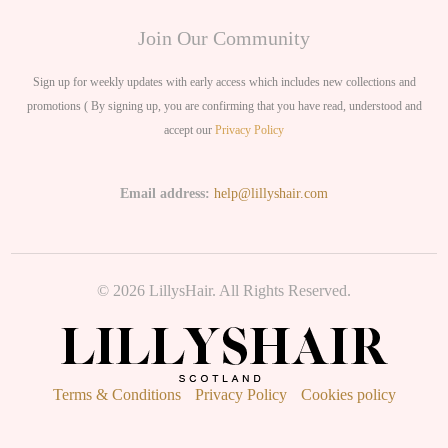
Join Our Community
Sign up for weekly updates with early access which includes new collections and
promotions ( By signing up, you are confirming that you have read, understood and
accept our
Privacy Policy
Email address:
help@lillyshair.com
© 2026 LillysHair. All Rights Reserved.
Terms & Conditions
Privacy Policy
Cookies policy