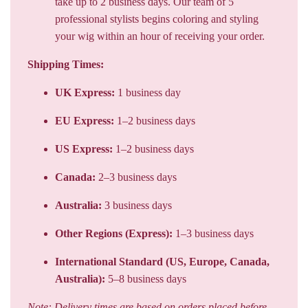
take up to 2 business days. Our team of 5
professional stylists begins coloring and styling
your wig within an hour of receiving your order.
Shipping Times:
UK Express:
1 business day
EU Express:
1–2 business days
US Express:
1–2 business days
Canada:
2–3 business days
Australia:
3 business days
Other Regions (Express):
1–3 business days
International Standard (US, Europe, Canada,
Australia):
5–8 business days
Note: Delivery times are based on orders placed before