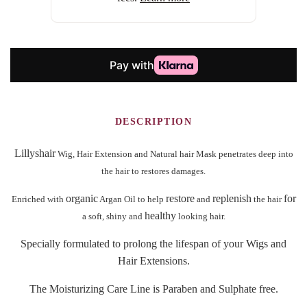
DESCRIPTION
Lillyshair
Wig, Hair Extension and Natural hair
Mask penetrates deep into
the hair to restores damages.
organic
restore
replenish
for
Enriched with
Argan Oil to help
and
the hair
healthy
a soft, shiny and
looking hair.
Specially formulated to prolong the lifespan of your Wigs and
Hair Extensions.
The Moisturizing Care Line is Paraben and Sulphate free.