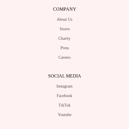
COMPANY
About Us
Stores
Charity
Press
Careers
SOCIAL MEDIA
Instagram
Facebook
TikTok
Youtube