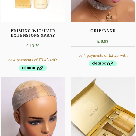
PRIMING WIG/HAIR
GRIP/BAND
EXTENSIONS SPRAY
£
8.99
£
13.79