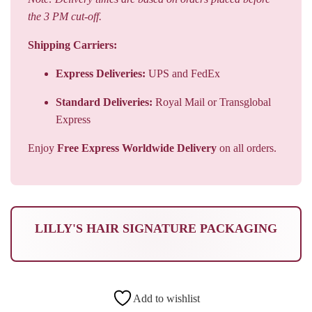
the 3 PM cut-off.
Shipping Carriers:
Express Deliveries:
UPS and FedEx
Standard Deliveries:
Royal Mail or Transglobal
Express
Enjoy
Free Express Worldwide Delivery
on all orders.
LILLY'S HAIR SIGNATURE PACKAGING
Add to wishlist