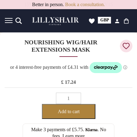
Better in person.
Book a consultation.
GBP
USD
NOURISHING WIG/HAIR
EXTENSIONS MASK
£
17.24
NOURISHING
WIG/HAIR
EXTENSIONS
Add to cart
MASK
quantity
Make 3 payments of
£5.75
.
. No
Klarna
fees.
Learn more