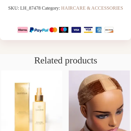
SKU:
LH_87478
Category:
HAIRCARE & ACCESSORIES
Related products