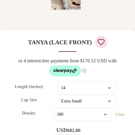
TANYA (LACE FRONT)
Length (inches)
Cap Size
Density
Clear
682.06