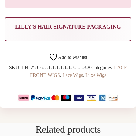
LILLY'S HAIR SIGNATURE PACKAGING
Add to wishlist
SKU:
LH_25916-2-1-1-1-1-1-1-7-1-1-3-8
Categories:
LACE
FRONT WIGS
,
Lace Wigs
,
Luxe Wigs
Related products