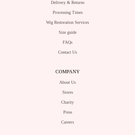
Delivery & Returns
Processing Times
Wig Restoration Services
Size guide
FAQs
Contact Us
COMPANY
About Us
Stores
Charity
Press
Careers