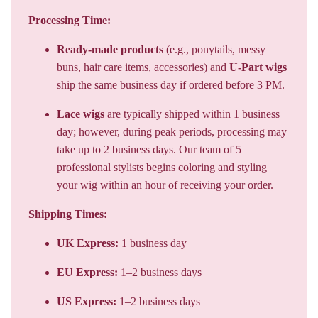
Processing Time:
Ready-made products
(e.g., ponytails, messy
buns, hair care items, accessories) and
U-Part wigs
ship the same business day if ordered before 3 PM.
Lace wigs
are typically shipped within 1 business
day; however, during peak periods, processing may
take up to 2 business days. Our team of 5
professional stylists begins coloring and styling
your wig within an hour of receiving your order.
Shipping Times:
UK Express:
1 business day
EU Express:
1–2 business days
US Express:
1–2 business days