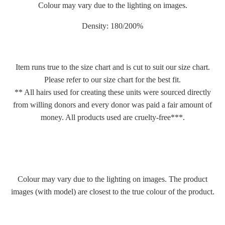
Colour may vary due to the lighting on images.
Density: 180/200%
Item runs true to the size chart and is cut to suit our size chart.
Please refer to our size chart for the best fit.
** All hairs used for creating these units were sourced directly
from willing donors and every donor was paid a fair amount of
money. All products used are cruelty-free***.
Colour may vary due to the lighting on images. The product
images (with model) are closest to the true colour of the product.