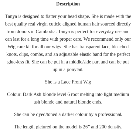
Description
Tanya is designed to flatter your head shape. She is made with the
best quality real virgin cuticle aligned human hair sourced directly
from donors in Cambodia. Tanya is perfect for everyday use and
can last for a long time with proper care. We recommend only our
Wig care kit for all our wigs. She has transparent lace, bleached
knots, clips, combs, and an adjustable elastic band for the perfect
glue-less fit. She can be put in a middle/side part and can be put
up in a ponytail.
She is a Lace Front Wig
Colour: Dark Ash-blonde level 6 root melting into light medium
ash blonde and natural blonde ends.
She can be dyed/toned a darker colour by a professional.
The length pictured on the model is 26” and 200 density.