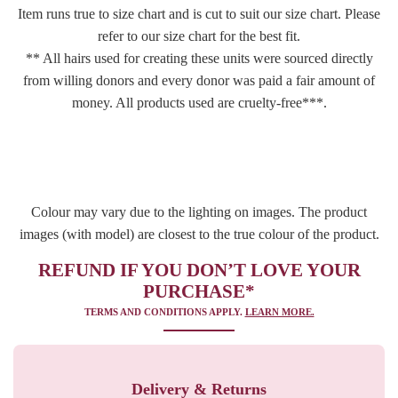
Item runs true to size chart and is cut to suit our size chart. Please
refer to our size chart for the best fit.
** All hairs used for creating these units were sourced directly
from willing donors and every donor was paid a fair amount of
money. All products used are cruelty-free***.
Colour may vary due to the lighting on images. The product
images (with model) are closest to the true colour of the product.
REFUND IF YOU DON’T LOVE YOUR
PURCHASE*
TERMS AND CONDITIONS APPLY.
LEARN MORE.
Delivery & Returns