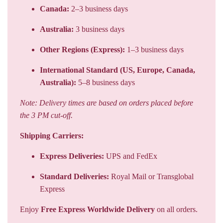
Canada:
2–3 business days
Australia:
3 business days
Other Regions (Express):
1–3 business days
International Standard (US, Europe, Canada,
Australia):
5–8 business days
Note: Delivery times are based on orders placed before
the 3 PM cut-off.
Shipping Carriers:
Express Deliveries:
UPS and FedEx
Standard Deliveries:
Royal Mail or Transglobal
Express
Enjoy
Free Express Worldwide Delivery
on all orders.