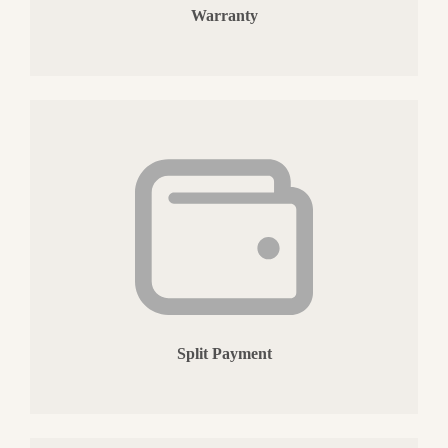
Warranty
Split Payment