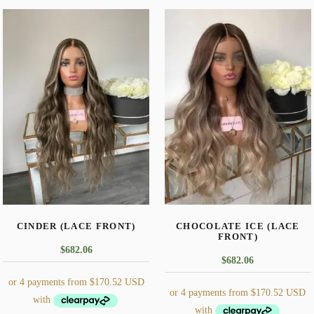
CINDER (LACE FRONT)
CHOCOLATE ICE (LACE
FRONT)
$
682.06
$
682.06