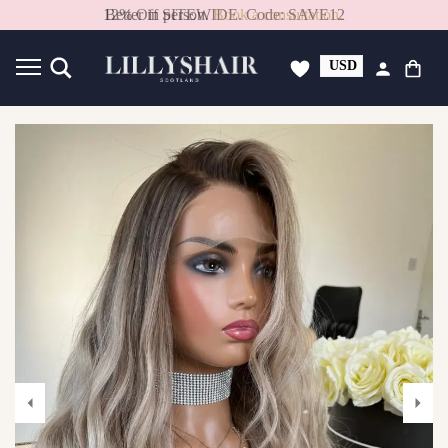
Better in person.
Book a consultation.
USD
GBP