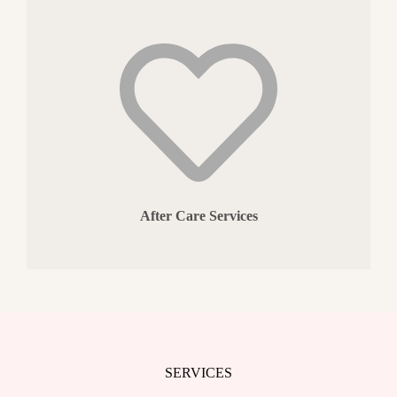
After Care Services
SERVICES