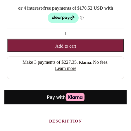
TANYA
(LACE
FRONT)
Add to cart
quantity
Make 3 payments of
$227.35
.
. No fees.
Klarna
Learn more
DESCRIPTION