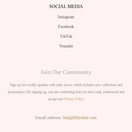
SOCIAL MEDIA
Instagram
Facebook
TikTok
Youtube
Join Our Community
Sign up for weekly updates with early access which includes new collections and
promotions ( By signing up, you are confirming that you have read, understood and
accept our
Privacy Policy
Email address:
help@lillyshair.com