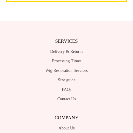
SERVICES
Delivery & Returns
Processing Times
Wig Restoration Services
Size guide
FAQs
Contact Us
COMPANY
About Us