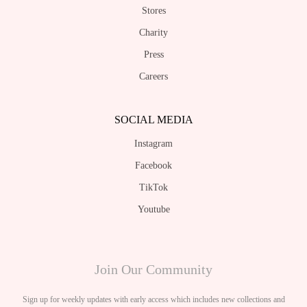
Stores
Charity
Press
Careers
SOCIAL MEDIA
Instagram
Facebook
TikTok
Youtube
Join Our Community
Sign up for weekly updates with early access which includes new collections and