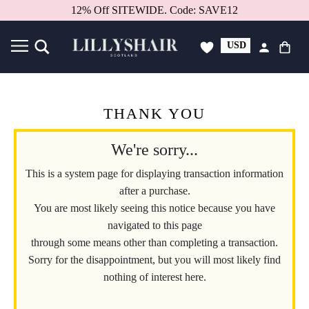
12% Off SITEWIDE. Code: SAVE12
USD
GBP
THANK YOU
We're sorry...
This is a system page for displaying transaction information
after a purchase.
You are most likely seeing this notice because you have
navigated to this page
through some means other than completing a transaction.
Sorry for the disappointment, but you will most likely find
nothing of interest here.