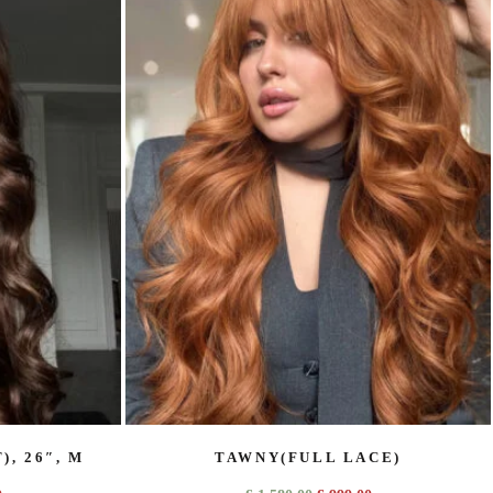
, 26″, M
TAWNY(FULL LACE)