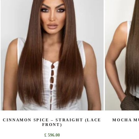
variants.
The
options
may
be
chosen
on
the
product
page
CINNAMON SPICE – STRAIGHT (LACE
MOCHA MU
FRONT)
£
596.00