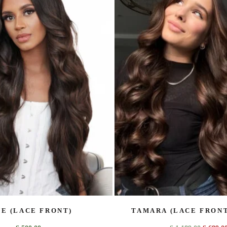
E (LACE FRONT)
TAMARA (LACE FRONT)