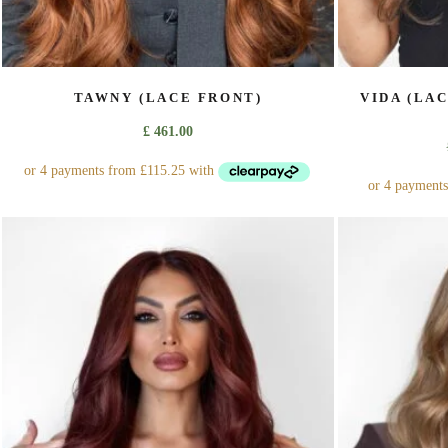
TAWNY (LACE FRONT)
VIDA (LA
£
461.00
This
product
has
multiple
variants.
The
options
may
be
chosen