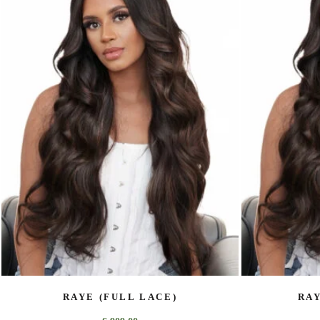
RAYE (FULL LACE)
RAY