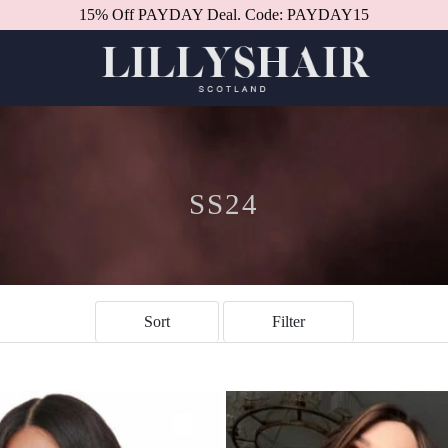
15% Off PAYDAY Deal. Code: PAYDAY15
Better in person.
Book a consultation.
SS24
Sort
Filter