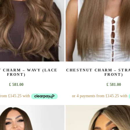
on
the
product
page
 CHARM – WAVY (LACE
CHESTNUT CHARM – STR
FRONT)
FRONT)
£
581.00
£
581.00
This
This
product
product
has
has
multiple
multiple