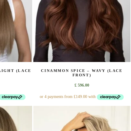
on
the
product
page
AIGHT (LACE
CINAMMON SPICE – WAVY (LACE
FRONT)
£
596.00
This
product
has
multiple