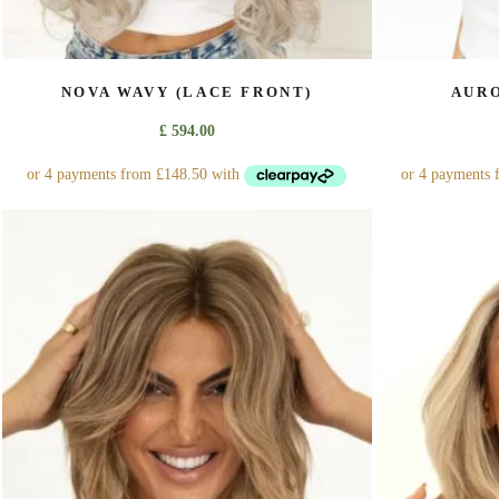
NOVA WAVY (LACE FRONT)
AURO
£
594.00
This
product
has
multiple
variants.
The
options
may
be
chosen
on