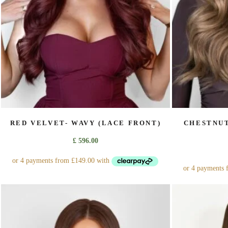
on
the
product
page
RED VELVET- WAVY (LACE FRONT)
CHESTNUT
£
596.00
This
product
has
multiple