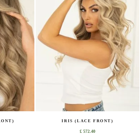
variants.
The
options
may
be
chosen
on
the
product
page
RONT)
IRIS (LACE FRONT)
£
572.40