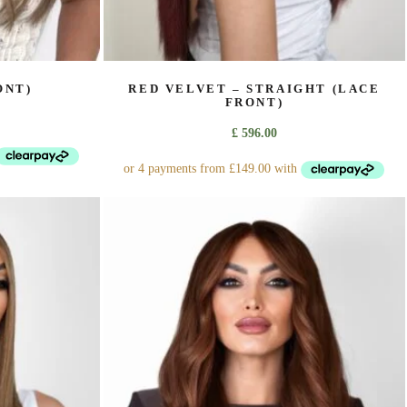
ONT)
RED VELVET – STRAIGHT (LACE
FRONT)
£
596.00
This
product
has
multiple
variants.
The
options
may
be
chosen