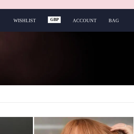
GBP
WISHLIST
ACCOUNT
BAG
USD