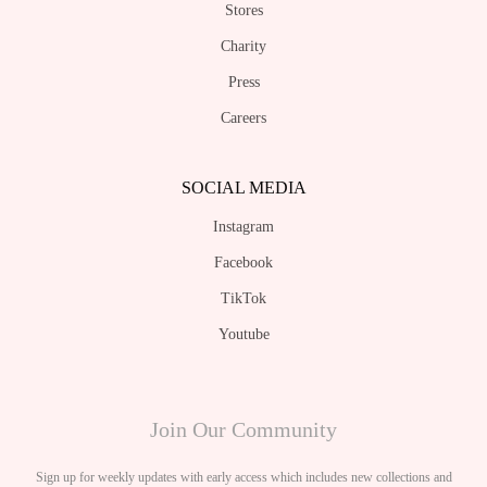
Stores
Charity
Press
Careers
SOCIAL MEDIA
Instagram
Facebook
TikTok
Youtube
Join Our Community
Sign up for weekly updates with early access which includes new collections and