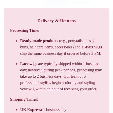
Delivery & Returns
Processing Time:
Ready-made products
(e.g., ponytails, messy
buns, hair care items, accessories) and
U-Part wigs
ship the same business day if ordered before 3 PM.
Lace wigs
are typically shipped within 1 business
day; however, during peak periods, processing may
take up to 2 business days. Our team of 5
professional stylists begins coloring and styling
your wig within an hour of receiving your order.
Shipping Times:
UK Express:
1 business day