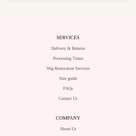
SERVICES
Delivery & Returns
Processing Times
Wig Restoration Services
Size guide
FAQs
Contact Us
COMPANY
About Us