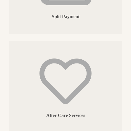
Split Payment
After Care Services