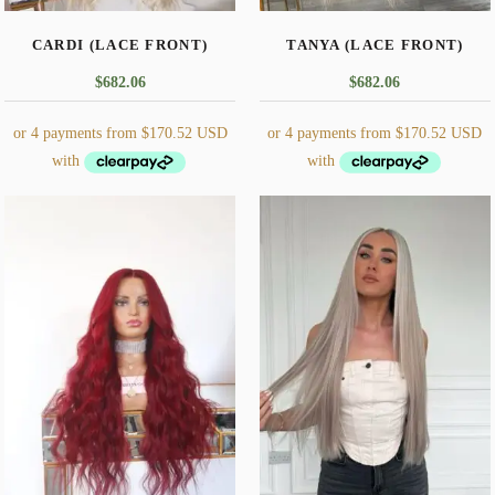
CARDI (LACE FRONT)
TANYA (LACE FRONT)
$
682.06
$
682.06
This
This
product
product
has
has
multiple
multiple
variants.
variants.
The
The
options
options
may
may
be
be
chosen
chosen
on
on