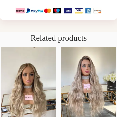
Related products