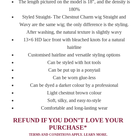
The length pictured on the model is 18″, and the density is
180%
Styled Straight- The Chestnut Charm wig Straight and
Wavy are the same wig; the only difference is the styling.
After washing, the natural texture is slightly wavy
13×6 HD lace front with bleached knots for a natural
hairline
Customised hairline and versatile styling options
Can be styled with hot tools
Can be put up in a ponytail
Can be worn glue-less
Can be dyed a darker colour by a professional
Light chestnut brown colour
Soft, silky, and easy-to-style
Comfortable and long-lasting wear
REFUND IF YOU DON’T LOVE YOUR
PURCHASE*
TERMS AND CONDITIONS APPLY.
LEARN MORE.