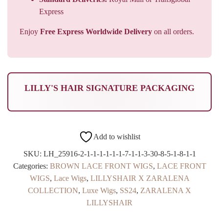
Express
Enjoy
Free Express Worldwide Delivery
on all orders.
LILLY'S HAIR SIGNATURE PACKAGING
Add to wishlist
SKU:
LH_25916-2-1-1-1-1-1-1-7-1-1-3-30-8-5-1-8-1-1
Categories:
BROWN LACE FRONT WIGS
,
LACE FRONT
WIGS
,
Lace Wigs
,
LILLYSHAIR X ZARALENA
COLLECTION
,
Luxe Wigs
,
SS24
,
ZARALENA X
LILLYSHAIR