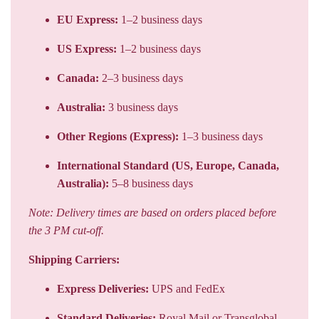
EU Express:
1–2 business days
US Express:
1–2 business days
Canada:
2–3 business days
Australia:
3 business days
Other Regions (Express):
1–3 business days
International Standard (US, Europe, Canada,
Australia):
5–8 business days
Note: Delivery times are based on orders placed before
the 3 PM cut-off.
Shipping Carriers:
Express Deliveries:
UPS and FedEx
Standard Deliveries:
Royal Mail or Transglobal