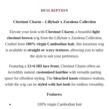
DESCRIPTION
Chestnut Charm – Lillyhair x Zaralena Collection
Elevate your look with
Chestnut Charm
, a beautiful
light
chestnut brown
wig from the Lillyhair x Zaralena Collection.
Crafted from
100% virgin Cambodian hair
, this luxurious wig
is available in
straight or wavy textures
, allowing you to tailor
the style to suit your preference.
Featuring a
13×6 HD lace front
, Chestnut Charm offers an
incredibly natural,
customised hairline
with versatile parting
space for effortless styling. The
bleached knots
enhance realism,
while the wig can be
styled with hot tools
for endless versatility.
Features:
100% virgin Cambodian hair