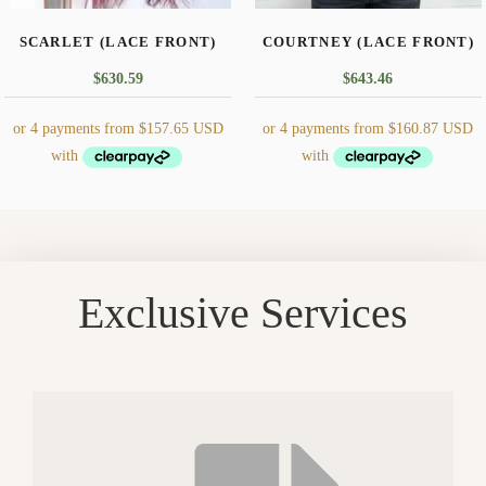
the
the
SCARLET (LACE FRONT)
COURTNEY (LACE FRONT)
product
product
page
page
$
630.59
$
643.46
This
This
product
product
has
has
multiple
multiple
Exclusive Services
variants.
variants.
The
The
options
options
may
may
be
be
chosen
chosen
on
on