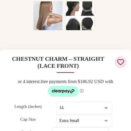
CHESTNUT CHARM – STRAIGHT
(LACE FRONT)
Length (inches)
Cap Size