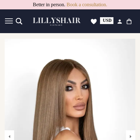
Better in person.
Book a consultation.
USD
GBP