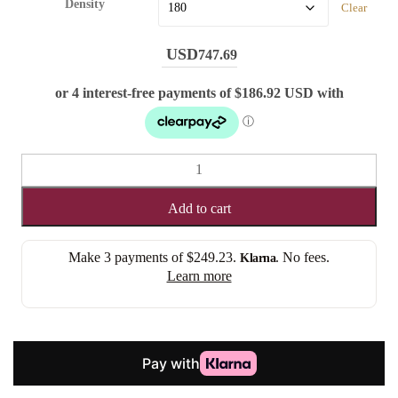
Density
Clear
747.69
CHESTNUT
CHARM
-
Add to cart
STRAIGHT
(LACE
Make 3 payments of
$249.23
.
. No fees.
Klarna
FRONT)
Learn more
quantity