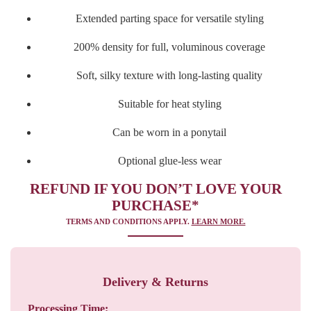
Extended parting space for versatile styling
200% density for full, voluminous coverage
Soft, silky texture with long-lasting quality
Suitable for heat styling
Can be worn in a ponytail
Optional glue-less wear
REFUND IF YOU DON’T LOVE YOUR
PURCHASE*
TERMS AND CONDITIONS APPLY.
LEARN MORE.
Delivery & Returns
Processing Time: