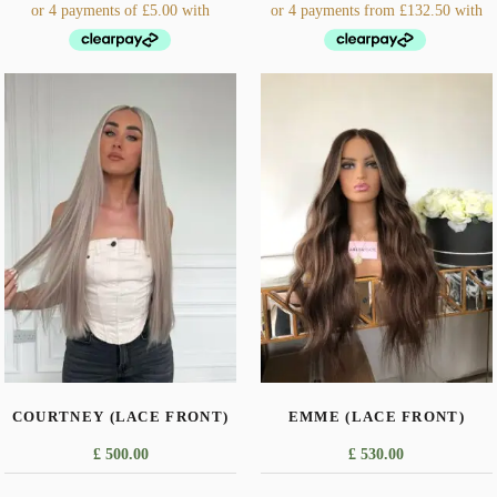
This
product
has
multiple
variants.
The
options
may
be
chosen
on
the
COURTNEY (LACE FRONT)
EMME (LACE FRONT)
product
page
£
500.00
£
530.00