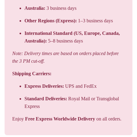
Australia:
3 business days
Other Regions (Express):
1–3 business days
International Standard (US, Europe, Canada,
Australia):
5–8 business days
Note: Delivery times are based on orders placed before
the 3 PM cut-off.
Shipping Carriers:
Express Deliveries:
UPS and FedEx
Standard Deliveries:
Royal Mail or Transglobal
Express
Enjoy
Free Express Worldwide Delivery
on all orders.