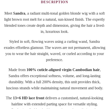
DESCRIPTION
Meet
Sandra
, a radiant multi-tonal golden blonde wig with a soft
light brown root melt for a natural, sun-kissed finish. The expertly
blended tones create depth and dimension, giving the hair a lived-
in, luxurious look.
Styled in soft, flowing waves using a curling wand, Sandra
exudes effortless glamour. The waves are not permanent, allowing
you to wear the hair straight, waved, or curled according to your
preference.
Made from
100% cuticle-aligned virgin Cambodian hair
,
Sandra offers exceptional softness, volume, and long-lasting
durability. With a full 200% density, this unit provides thick,
luscious strands while maintaining natural movement and body.
The
13×6 HD lace front
delivers a customised, natural-looking
hairline with extended parting space for versatile styling.