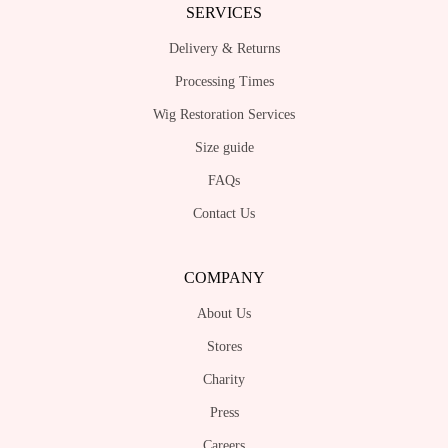
SERVICES
Delivery & Returns
Processing Times
Wig Restoration Services
Size guide
FAQs
Contact Us
COMPANY
About Us
Stores
Charity
Press
Careers