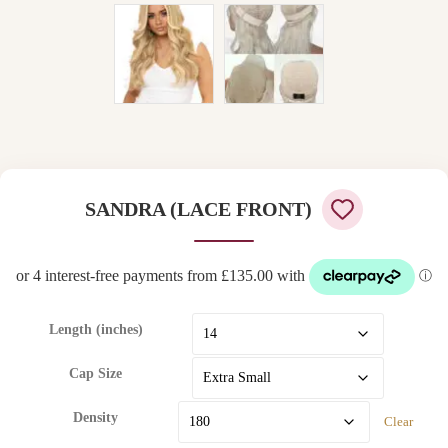
SANDRA (LACE FRONT)
Length (inches)
Cap Size
Density
Clear