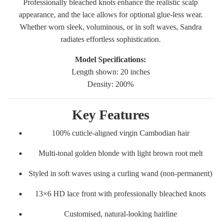
Professionally bleached knots enhance the realistic scalp
appearance, and the lace allows for optional glue-less wear.
Whether worn sleek, voluminous, or in soft waves, Sandra
radiates effortless sophistication.
Model Specifications:
Length shown: 20 inches
Density: 200%
Key Features
100% cuticle-aligned virgin Cambodian hair
Multi-tonal golden blonde with light brown root melt
Styled in soft waves using a curling wand (non-permanent)
13×6 HD lace front with professionally bleached knots
Customised, natural-looking hairline