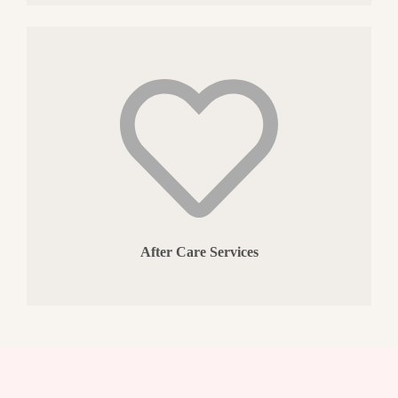
After Care Services