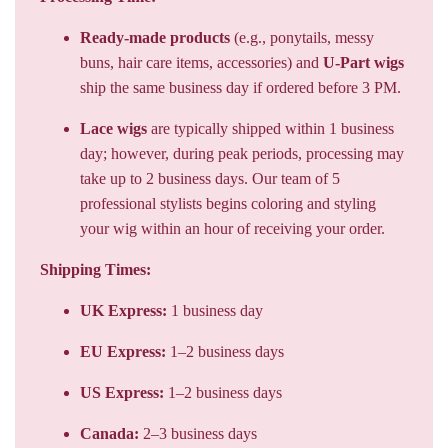
Ready-made products
(e.g., ponytails, messy
buns, hair care items, accessories) and
U-Part wigs
ship the same business day if ordered before 3 PM.
Lace wigs
are typically shipped within 1 business
day; however, during peak periods, processing may
take up to 2 business days. Our team of 5
professional stylists begins coloring and styling
your wig within an hour of receiving your order.
Shipping Times:
UK Express:
1 business day
EU Express:
1–2 business days
US Express:
1–2 business days
Canada:
2–3 business days