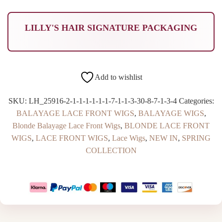
LILLY'S HAIR SIGNATURE PACKAGING
Add to wishlist
SKU:
LH_25916-2-1-1-1-1-1-1-7-1-1-3-30-8-7-1-3-4
Categories:
BALAYAGE LACE FRONT WIGS
,
BALAYAGE WIGS
,
Blonde Balayage Lace Front Wigs
,
BLONDE LACE FRONT
WIGS
,
LACE FRONT WIGS
,
Lace Wigs
,
NEW IN
,
SPRING
COLLECTION