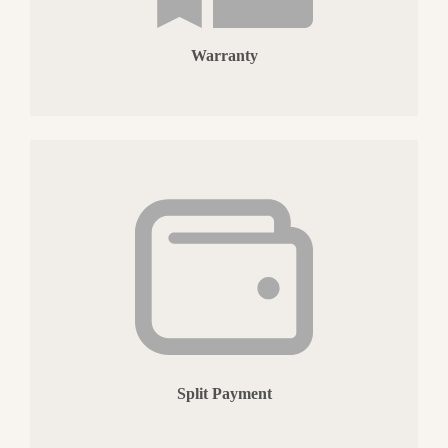
Warranty
Split Payment