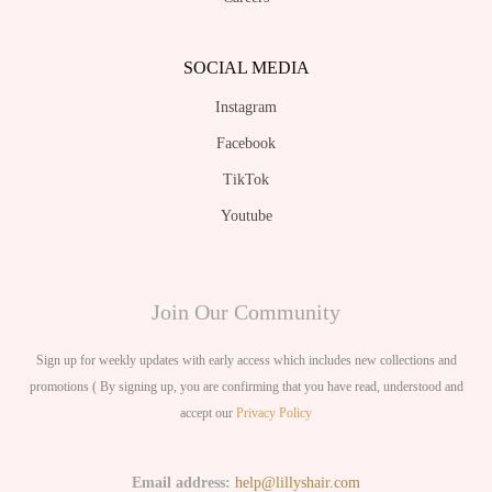
SOCIAL MEDIA
Instagram
Facebook
TikTok
Youtube
Join Our Community
Sign up for weekly updates with early access which includes new collections and
promotions ( By signing up, you are confirming that you have read, understood and
accept our
Privacy Policy
Email address:
help@lillyshair.com