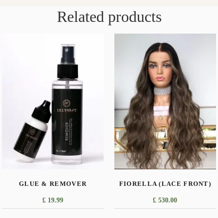
Related products
GLUE & REMOVER
FIORELLA (LACE FRONT)
£
19.99
£
530.00