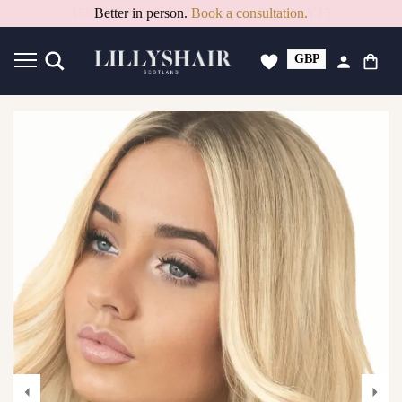
15% Off PAYDAY Deal. Code: PAYDAY15
GBP
USD