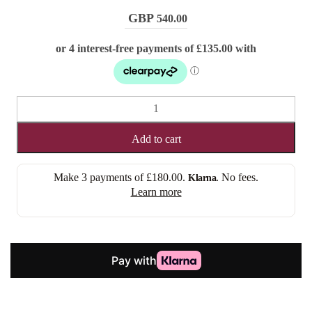
540.00
SANDRA
(LACE
FRONT)
Add to cart
quantity
Make 3 payments of
£180.00
.
. No fees.
Klarna
Learn more