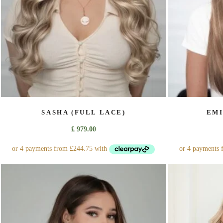
on
the
product
page
SASHA (FULL LACE)
EMI
£
979.00
This
product
has
multiple
variants.