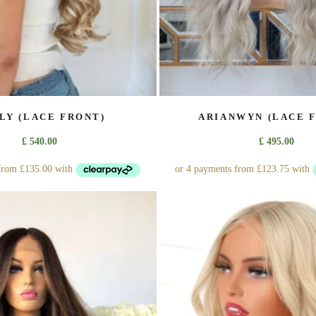
page
page
ILY (LACE FRONT)
ARIANWYN (LACE 
£
540.00
£
495.00
This
This
product
product
has
has
multiple
multiple
variants.
variants.
The
The
options
options