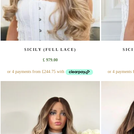
page
SICILY (FULL LACE)
SIC
£
979.00
This
product
has
multiple
variants.
The
options