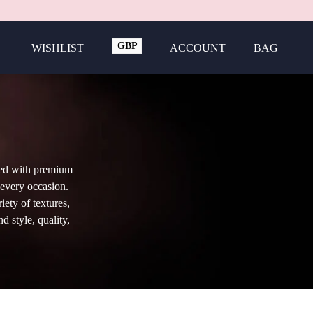
GBP
WISHLIST
ACCOUNT
BAG
USD
ted with premium
 every occasion.
iety of textures,
d style, quality,