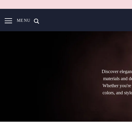
MENU
Discover elegan
materials and d
Whether you're s
colors, and styl