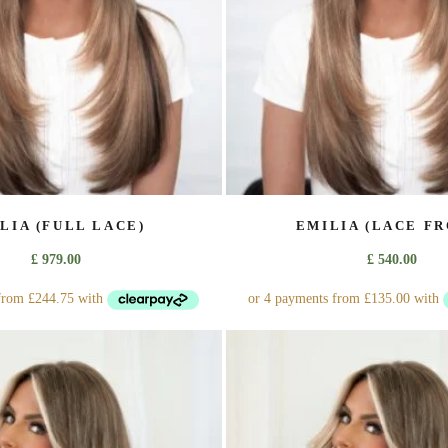
on
on
the
the
product
product
page
page
LIA (FULL LACE)
EMILIA (LACE FR
£
979.00
£
540.00
This
This
product
product
has
has
multiple
multiple
variants.
variants.