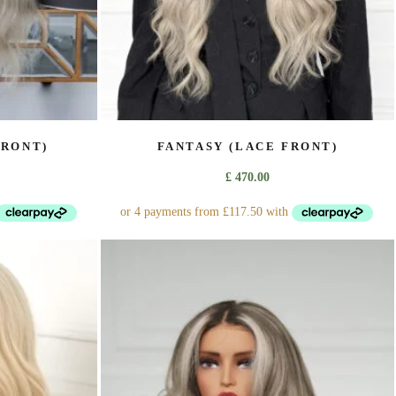
page
FRONT)
FANTASY (LACE FRONT)
£
470.00
This
product
has
multiple
variants.
The
options