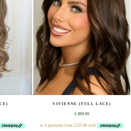
The
options
may
be
chosen
on
the
product
page
CE)
VIVIENNE (FULL LACE)
£
899.99