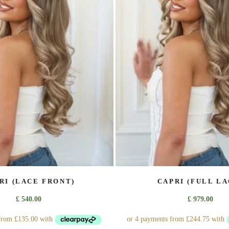
The
The
options
options
may
may
be
be
chosen
chosen
on
on
the
the
product
product
page
page
RI (LACE FRONT)
CAPRI (FULL LA
£
540.00
£
979.00