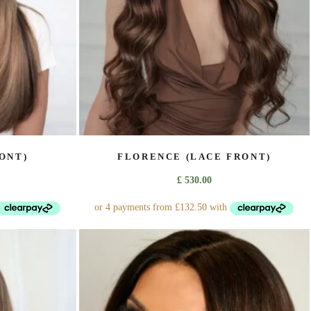
on
the
product
page
ONT)
FLORENCE (LACE FRONT)
£
530.00
This
product
has
multiple
variants.