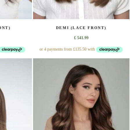
ONT)
DEMI (LACE FRONT)
£
541.99
This
product
has
multiple
variants.
The
options
may
be
chosen