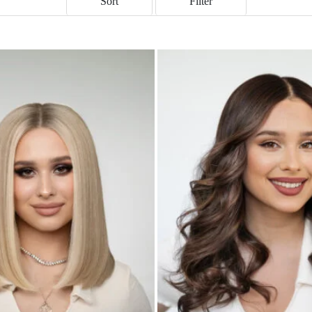
Sort
Filter