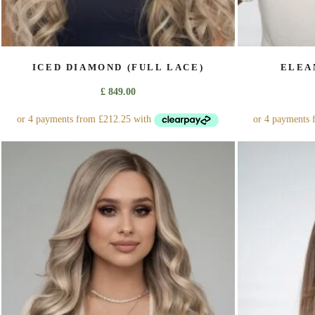
ICED DIAMOND (FULL LACE)
ELEA
£
849.00
This
product
has
multiple
variants.
The
options
may
be
chosen