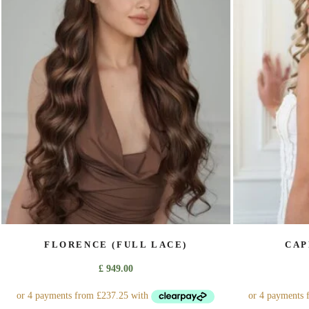
The
options
may
be
chosen
on
the
product
page
FLORENCE (FULL LACE)
CAP
£
949.00