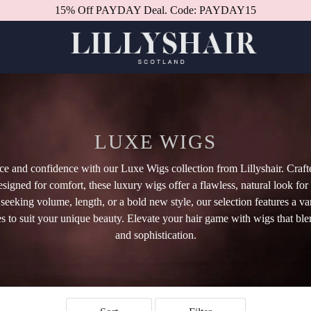
Better in person.
Book a consultation.
LUXE WIGS
ce and confidence with our Luxe Wigs collection from Lillyshair. Craf
esigned for comfort, these luxury wigs offer a flawless, natural look for
eeking volume, length, or a bold new style, our selection features a var
es to suit your unique beauty. Elevate your hair game with wigs that blen
and sophistication.