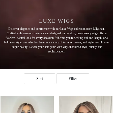
LUXE WIGS
Discover elegance and confidence with our Luxe Wigs collection from Lillyshair.
Crafted with premium materials and designed for comfort, these luxury wigs offer a
flawless, natural look for every occasion. Whether you're seeking volume, length, or a
bold new style, our selection features a variety of textures, colors, and styles to suit your
unique beauty. Elevate your hair game with wigs that blend style, quality, and
sophistication.
Sort
Filter