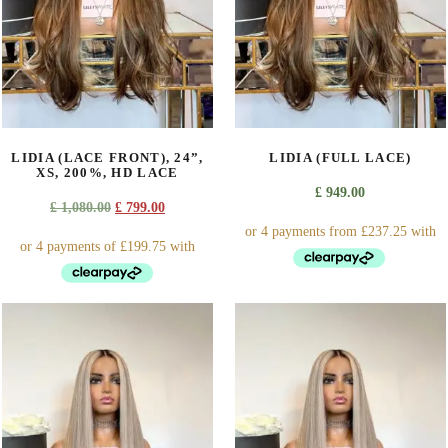
options
options
may
may
be
be
chosen
chosen
on
on
the
the
product
product
LIDIA (LACE FRONT), 24”,
LIDIA (FULL LACE)
page
page
XS, 200%, HD LACE
£
949.00
Original
Current
£
1,080.00
£
799.00
price
price
was:
is:
£ 1,080.00.
£ 799.00.
This
product
has
multiple
variants.
The
options