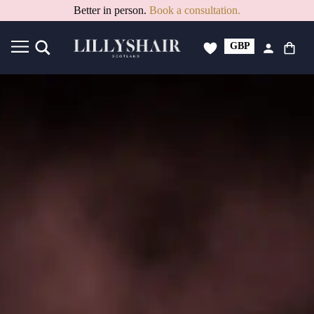
15% Off PAYDAY Deal. Code: PAYDAY15
GBP
USD