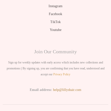
Instagram
Facebook
TikTok
Youtube
Join Our Community
Sign up for weekly updates with early access which includes new collections and
promotions ( By signing up, you are confirming that you have read, understood and
accept our
Privacy Policy
Email address:
help@lillyshair.com