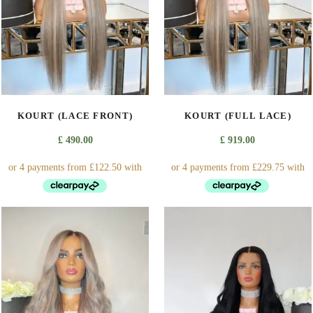
may
be
chosen
on
the
product
page
KOURT (LACE FRONT)
KOURT (FULL LACE)
£
490.00
£
919.00
This
This
product
product
has
has
multiple
multiple
variants.
variants.
The
The