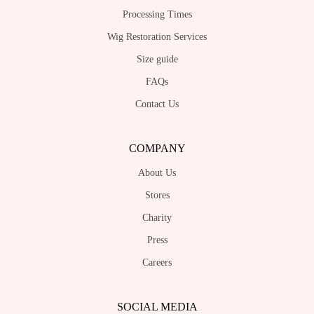
may
may
Processing Times
be
be
chosen
Wig Restoration Services
chosen
on
on
Size guide
the
the
FAQs
product
product
page
Contact Us
page
COMPANY
About Us
Stores
Charity
Press
Careers
SOCIAL MEDIA