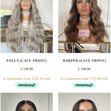
POLLY (LACE FRONT)
HARPER (LACE FRONT)
£
530.00
£
540.00
This
This
product
product
has
has