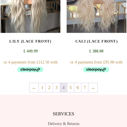
may
may
be
be
chosen
chosen
on
on
the
the
product
product
LILY (LACE FRONT)
CALI (LACE FRONT)
page
page
£
449.99
£
380.00
This
This
←
1
2
3
4
5
6
7
→
product
product
has
has
multiple
multiple
variants.
variants.
SERVICES
The
The
options
options
Delivery & Returns